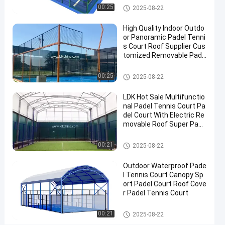
2025-
Padel
Now
Padel Court
00:25
2025-08-22
Court
08-22
Share
High Quality Indoor Outdo
#
or Panoramic Padel Tenni
s Court Roof Supplier Cus
Padel
tomized Removable Pade
Equipment
l Tennis Court
#
Padel Court
00:25
2025-08-22
Tennis
Court
LDK Hot Sale Multifunctio
#
nal Padel Tennis Court Pa
Padel
del Court With Electric Re
movable Roof Super Pano
Sports
ramic Padel Court
Equipment
Padel Court
00:21
2025-08-22
Outdoor Waterproof Pade
P
l Tennis Court Canopy Sp
r
ort Padel Court Roof Cove
o
r Padel Tennis Court
Messages
Leave a
f
of visitor
message
e
Padel Court
00:21
2025-08-22
s