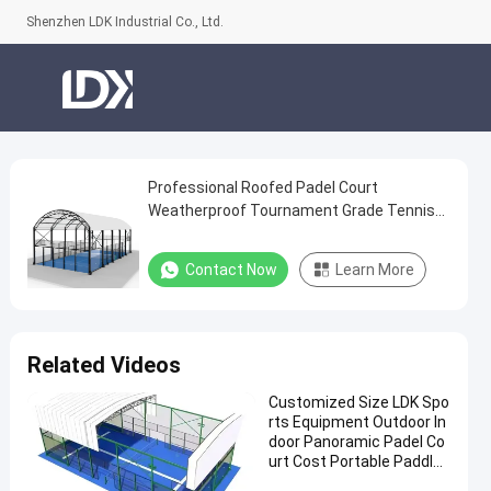
Shenzhen LDK Industrial Co., Ltd.
Professional Roofed Padel Court
Professional
Weatherproof Tournament Grade Tennis
Roofed
Facility
Padel
Contact Now
Learn More
Court
Weatherproof
Tournament
Related Videos
Grade
Customized Size LDK Spo
Tennis
rts Equipment Outdoor In
Facility
door Panoramic Padel Co
urt Cost Portable Paddle
Contact
Tennis Court With Roof