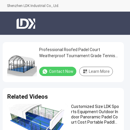
Shenzhen LDK Industrial Co., Ltd.
Professional Roofed Padel Court
Professional
Weatherproof Tournament Grade Tennis
Roofed
Facility
Padel
Contact Now
Learn More
Court
Weatherproof
Tournament
Related Videos
Grade
Customized Size LDK Spo
Tennis
rts Equipment Outdoor In
Facility
door Panoramic Padel Co
urt Cost Portable Paddle
Contact
Tennis Court With Roof