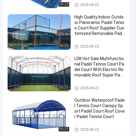
2025-
Padel
Now
Padel Court
00:25
2025-08-22
Court
08-22
Share
High Quality Indoor Outdo
#
or Panoramic Padel Tenni
s Court Roof Supplier Cus
Padel
tomized Removable Pade
Equipment
l Tennis Court
#
Padel Court
00:25
2025-08-22
Tennis
Court
LDK Hot Sale Multifunctio
#
nal Padel Tennis Court Pa
Padel
del Court With Electric Re
movable Roof Super Pano
Sports
ramic Padel Court
Equipment
Padel Court
00:21
2025-08-22
Outdoor Waterproof Pade
P
l Tennis Court Canopy Sp
r
ort Padel Court Roof Cove
o
r Padel Tennis Court
Messages
Leave a
f
of visitor
message
e
Padel Court
00:21
2025-08-22
s