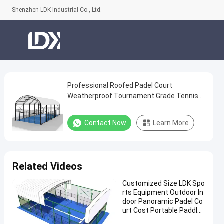
Shenzhen LDK Industrial Co., Ltd.
Professional Roofed Padel Court
Professional
Weatherproof Tournament Grade Tennis
Roofed
Facility
Padel
Contact Now
Learn More
Court
Weatherproof
Tournament
Related Videos
Grade
Customized Size LDK Spo
Tennis
rts Equipment Outdoor In
Facility
door Panoramic Padel Co
urt Cost Portable Paddle
Contact
Tennis Court With Roof