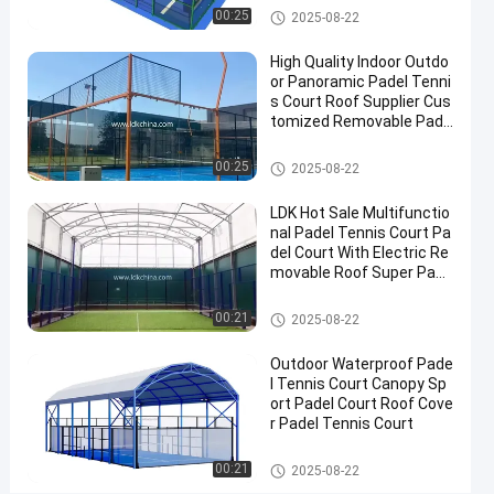
2025-
Padel
Now
Padel Court
00:25
2025-08-22
Court
08-22
Share
High Quality Indoor Outdo
#
or Panoramic Padel Tenni
s Court Roof Supplier Cus
Padel
tomized Removable Pade
Equipment
l Tennis Court
#
Padel Court
00:25
2025-08-22
Tennis
Court
LDK Hot Sale Multifunctio
#
nal Padel Tennis Court Pa
Padel
del Court With Electric Re
movable Roof Super Pano
Sports
ramic Padel Court
Equipment
Padel Court
00:21
2025-08-22
Outdoor Waterproof Pade
P
l Tennis Court Canopy Sp
r
ort Padel Court Roof Cove
o
r Padel Tennis Court
Messages
Leave a
f
of visitor
message
e
Padel Court
00:21
2025-08-22
s