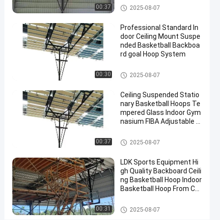
2025-
4
Basketball
Basketball Hoop
Now
00:37
2025-08-07
Hoop
07-10
views
Share
Professional Standard In
#
door Ceiling Mount Suspe
nded Basketball Backboa
basket
rd goal Hoop System
ball
goal
Basketball Hoop
00:30
2025-08-07
#
basketball
Ceiling Suspended Statio
stand
nary Basketball Hoops Te
#
mpered Glass Indoor Gym
nasium FIBA Adjustable B
in
asketball Backstop Stand
ground
Basketball Hoop
00:37
2025-08-07
hoop
LDK Sports Equipment Hi
gh Quality Backboard Ceili
T
ng Basketball Hoop Indoor
e
Basketball Hoop From Chi
m
na Factory
Messages
Leave a
p
Basketball Hoop
00:31
2025-08-07
of visitor
message
e