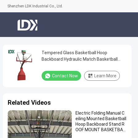
Shenzhen LDK Industrial Co., Ltd.
Tempered Glass Basketball Hoop
Tempered
Backboard Hydraulic Match Basketball
Glass
System
Basketball
Contact Now
Learn More
Hoop
Backboard
Hydraulic
Related Videos
Match
Electric Folding Manual C
Basketball
eiling Mounted Basketball
System
Hoop Backboard Stand R
OOF MOUNT BASKETBAL
Contact
L Hoop for Sale