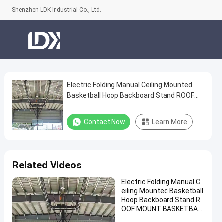
Shenzhen LDK Industrial Co., Ltd.
Electric Folding Manual Ceiling Mounted
Electric
Basketball Hoop Backboard Stand ROOF
Folding
MOUNT BASKETBALL Hoop for Sale
Manual
Contact Now
Learn More
Ceiling
Mounted
Basketball
Related Videos
Hoop
Electric Folding Manual C
Backboard
eiling Mounted Basketball
Stand
Hoop Backboard Stand R
OOF MOUNT BASKETBAL
ROOF
L Hoop for Sale