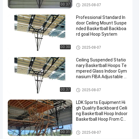
MOUNT
Basketball Hoop
00:37
2025-08-07
BASKETBALL
Professional Standard In
Hoop
door Ceiling Mount Suspe
for
nded Basketball Backboa
rd goal Hoop System
Sale
Contact
Basketball Hoop
00:30
2025-08-07
2025-
10
Basketball
Now
Hoop
08-07
views
Ceiling Suspended Statio
Share
nary Basketball Hoops Te
mpered Glass Indoor Gym
#
nasium FIBA Adjustable B
basket
asketball Backstop Stand
Basketball Hoop
ball
00:37
2025-08-07
goal
#
LDK Sports Equipment Hi
gh Quality Backboard Ceili
basketball
ng Basketball Hoop Indoor
stand
Basketball Hoop From Chi
#
na Factory
in
Basketball Hoop
00:31
2025-08-07
ground