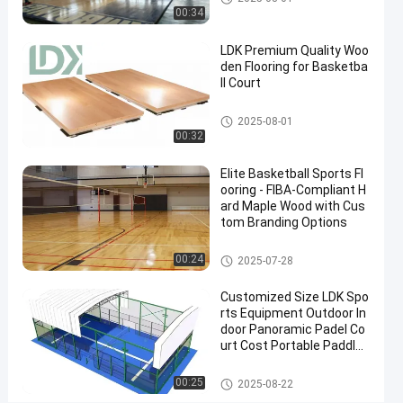
Grade
00:34
Surface
LDK Premium Quality Woo
Contact
den Flooring for Basketba
2025-
8
Basketball
ll Court
Now
Court
09-08
views
Share
Basketball Court
2025-08-01
00:32
#
indoor
Elite Basketball Sports Fl
basketball
ooring - FIBA-Compliant H
goal
ard Maple Wood with Cus
#
tom Branding Options
outdoor
Basketball Court
00:24
2025-07-28
basketball
tiles
Customized Size LDK Spo
#
rts Equipment Outdoor In
PVC
door Panoramic Padel Co
Inflatable
urt Cost Portable Paddle
Tennis Court With Roof
Mats
Padel Court
00:25
2025-08-22