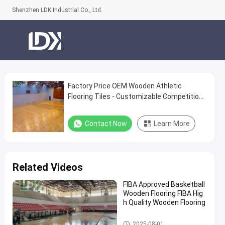
Shenzhen LDK Industrial Co., Ltd.
Factory Price OEM Wooden Athletic
Factory
Flooring Tiles - Customizable Competition
Price
Grade Surface
OEM
Contact Now
Learn More
Wooden
Athletic
Flooring
Related Videos
Tiles
FIBA Approved Basketball
-
Wooden Flooring FIBA Hig
Customizable
h Quality Wooden Flooring
Competition
Basketball Court
2025-08-01