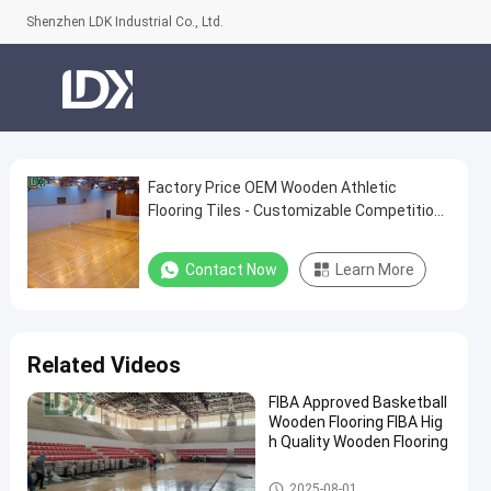
Shenzhen LDK Industrial Co., Ltd.
Factory Price OEM Wooden Athletic
Factory
Flooring Tiles - Customizable Competition
Price
Grade Surface
OEM
Contact Now
Learn More
Wooden
Athletic
Flooring
Related Videos
Tiles
FIBA Approved Basketball
-
Wooden Flooring FIBA Hig
Customizable
h Quality Wooden Flooring
Competition
Basketball Court
2025-08-01