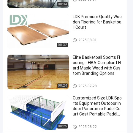
Grade
00:34
Surface
LDK Premium Quality Woo
Contact
den Flooring for Basketba
2025-
9
Basketball
ll Court
Now
Court
09-08
views
Share
Basketball Court
2025-08-01
00:32
#
indoor
Elite Basketball Sports Fl
basketball
ooring - FIBA-Compliant H
goal
ard Maple Wood with Cus
#
tom Branding Options
outdoor
Basketball Court
00:24
2025-07-28
basketball
tiles
Customized Size LDK Spo
#
rts Equipment Outdoor In
PVC
door Panoramic Padel Co
Inflatable
urt Cost Portable Paddle
Tennis Court With Roof
Mats
Padel Court
00:25
2025-08-22