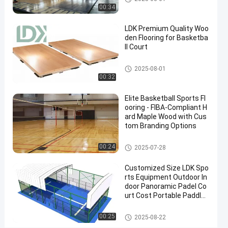
Grade
00:34
Surface
LDK Premium Quality Woo
Contact
den Flooring for Basketba
2025-
8
Basketball
ll Court
Now
Court
09-08
views
Share
Basketball Court
2025-08-01
00:32
#
indoor
Elite Basketball Sports Fl
basketball
ooring - FIBA-Compliant H
goal
ard Maple Wood with Cus
#
tom Branding Options
outdoor
Basketball Court
00:24
2025-07-28
basketball
tiles
Customized Size LDK Spo
#
rts Equipment Outdoor In
PVC
door Panoramic Padel Co
Inflatable
urt Cost Portable Paddle
Tennis Court With Roof
Mats
Padel Court
00:25
2025-08-22