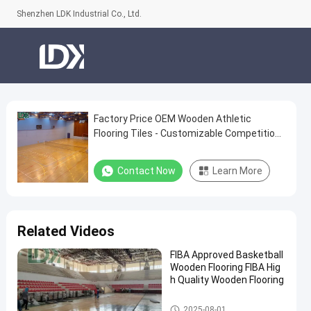
Shenzhen LDK Industrial Co., Ltd.
Factory Price OEM Wooden Athletic
Factory
Flooring Tiles - Customizable Competition
Price
Grade Surface
OEM
Contact Now
Learn More
Wooden
Athletic
Flooring
Related Videos
Tiles
FIBA Approved Basketball
-
Wooden Flooring FIBA Hig
Customizable
h Quality Wooden Flooring
Competition
Basketball Court
2025-08-01