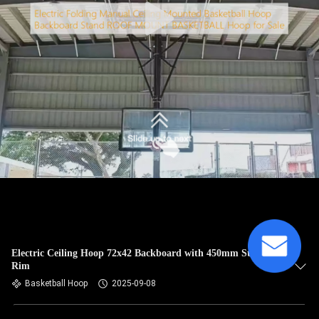
Electric Ceiling Hoop 72x42 Backboard with 450mm Steel
Rim
Basketball Hoop
2025-09-08