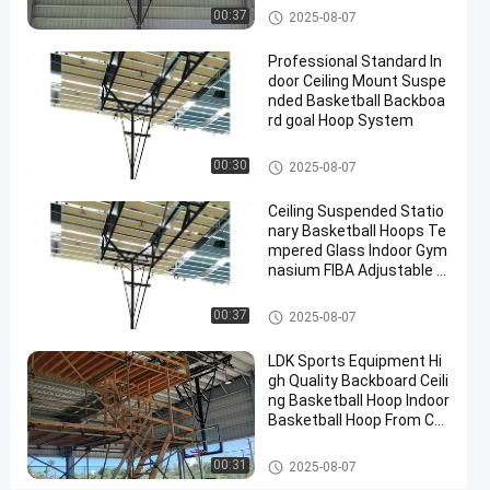
2025-
10
Basketball
Basketball Hoop
Now
00:37
2025-08-07
Hoop
09-08
views
Share
Professional Standard In
#
door Ceiling Mount Suspe
nded Basketball Backboa
basket
rd goal Hoop System
ball
goal
Basketball Hoop
00:30
2025-08-07
#
basketball
Ceiling Suspended Statio
stand
nary Basketball Hoops Te
#
mpered Glass Indoor Gym
nasium FIBA Adjustable B
in
asketball Backstop Stand
ground
Basketball Hoop
00:37
2025-08-07
hoop
LDK Sports Equipment Hi
gh Quality Backboard Ceili
E
ng Basketball Hoop Indoor
l
Basketball Hoop From Chi
e
na Factory
Messages
Leave a
c
Basketball Hoop
00:31
2025-08-07
of visitor
message
t