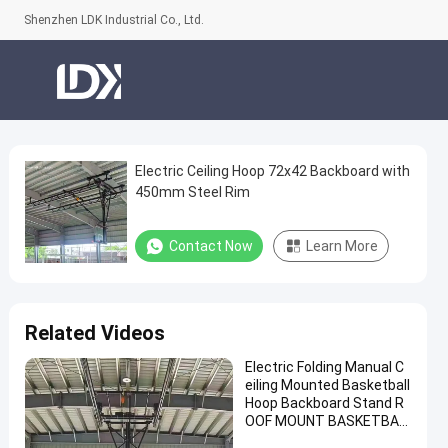
Shenzhen LDK Industrial Co., Ltd.
Electric Ceiling Hoop 72x42 Backboard with
Electric
450mm Steel Rim
Ceiling
Hoop
Contact Now
Learn More
72x42
Backboard
with
Related Videos
450mm
Electric Folding Manual C
Steel
eiling Mounted Basketball
Rim
Hoop Backboard Stand R
OOF MOUNT BASKETBAL
Contact
L Hoop for Sale