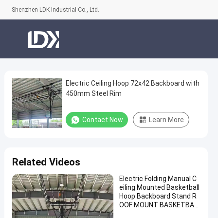
Shenzhen LDK Industrial Co., Ltd.
Electric Ceiling Hoop 72x42 Backboard with
Electric
450mm Steel Rim
Ceiling
Hoop
Contact Now
Learn More
72x42
Backboard
with
Related Videos
450mm
Electric Folding Manual C
Steel
eiling Mounted Basketball
Rim
Hoop Backboard Stand R
OOF MOUNT BASKETBAL
Contact
L Hoop for Sale