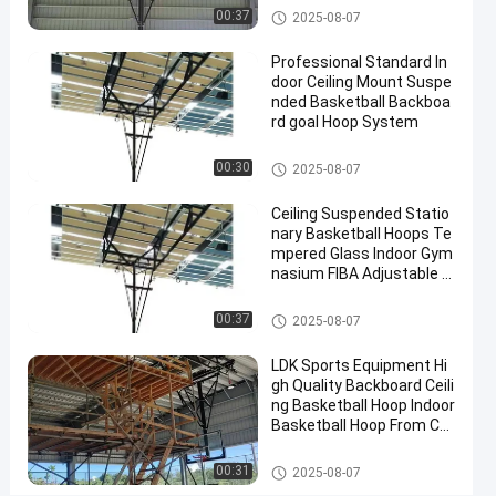
2025-
10
Basketball
Basketball Hoop
Now
00:37
2025-08-07
Hoop
09-08
views
Share
Professional Standard In
#
door Ceiling Mount Suspe
nded Basketball Backboa
basket
rd goal Hoop System
ball
goal
Basketball Hoop
00:30
2025-08-07
#
basketball
Ceiling Suspended Statio
stand
nary Basketball Hoops Te
#
mpered Glass Indoor Gym
nasium FIBA Adjustable B
in
asketball Backstop Stand
ground
Basketball Hoop
00:37
2025-08-07
hoop
LDK Sports Equipment Hi
gh Quality Backboard Ceili
E
ng Basketball Hoop Indoor
l
Basketball Hoop From Chi
e
na Factory
Messages
Leave a
c
Basketball Hoop
00:31
2025-08-07
of visitor
message
t