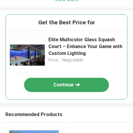
Get the Best Price for
Elite Multicolor Glass Squash
Court – Enhance Your Game with
Custom Lighting
Price：Negotiable
Continue
Recommended Products