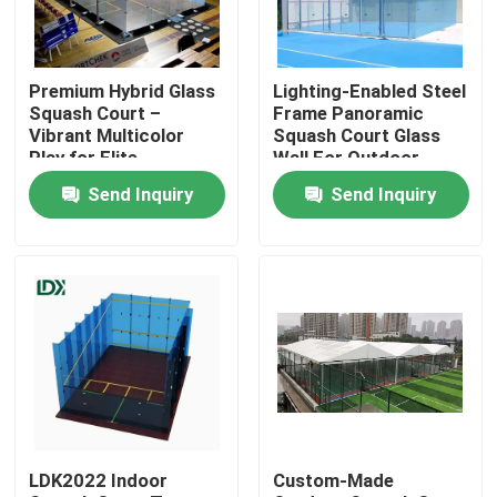
Factory Tour
Premium Hybrid Glass
Lighting-Enabled Steel
Squash Court –
Frame Panoramic
Quality Control
Vibrant Multicolor
Squash Court Glass
Play for Elite
Wall For Outdoor
Performance
Squash Venues
Send Inquiry
Send Inquiry
Contact Us
News
Cases
Request A Quote
LDK2022 Indoor
Custom-Made
Soccer Field