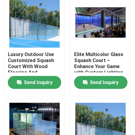
Luxury Outdoor Use
Elite Multicolor Glass
Customized Squash
Squash Court –
Court With Wood
Enhance Your Game
Flooring And
with Custom Lighting
Tempered Glass
Send Inquiry
Send Inquiry
Home
Products
About Us