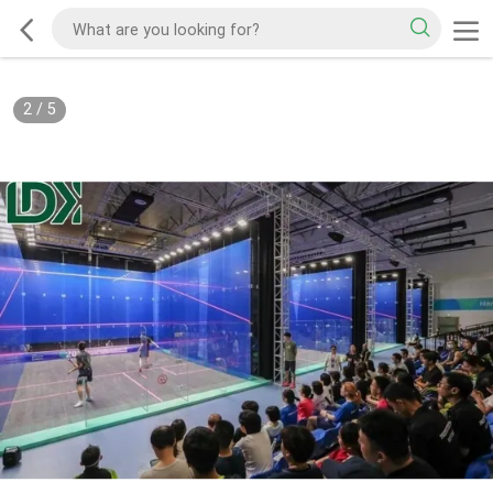
2
/
5