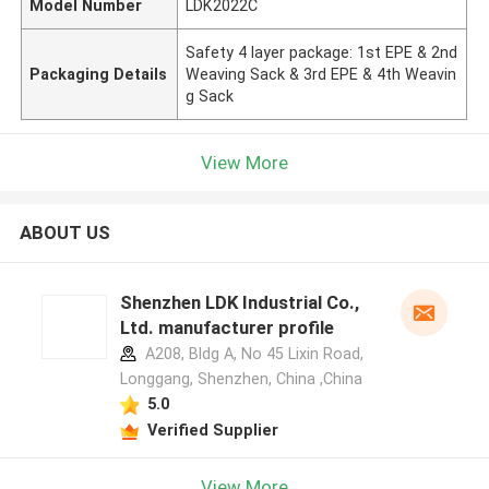
Model Number
LDK2022C
Safety 4 layer package: 1st EPE & 2nd
Packaging Details
Weaving Sack & 3rd EPE & 4th Weavin
g Sack
View More
ABOUT US
Shenzhen LDK Industrial Co.,
Ltd. manufacturer profile
A208, Bldg A, No 45 Lixin Road,
Longgang, Shenzhen, China ,China
5.0
Verified Supplier
View More