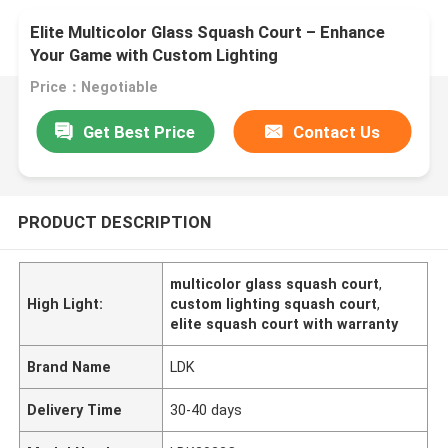
Elite Multicolor Glass Squash Court – Enhance
Your Game with Custom Lighting
Price：Negotiable
Get Best Price
Contact Us
PRODUCT DESCRIPTION
multicolor glass squash court
,
High Light:
custom lighting squash court
,
elite squash court with warranty
Brand Name
LDK
Delivery Time
30-40 days