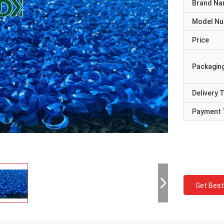
Brand N
Model N
Price
Packaging
Delivery 
Payment 
Get Best