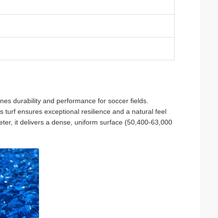
fines durability and performance for soccer fields.
s turf ensures exceptional resilience and a natural feel
ter, it delivers a dense, uniform surface (50,400-63,000