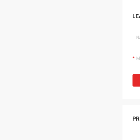
LE
PR