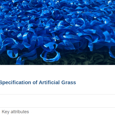
Specification of Artificial Grass