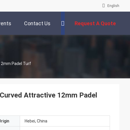
English
vents
Contact Us
Request A Quote
e 12mm Padel Turf
le Curved Attractive 12mm Padel
rigin
Hebei, China