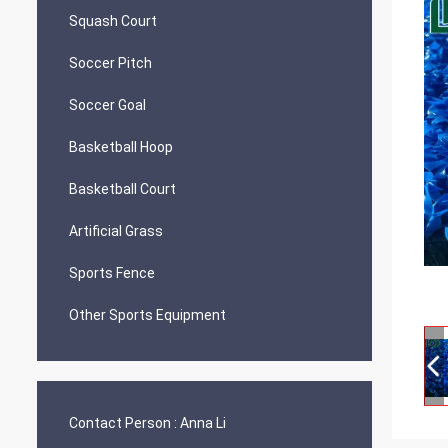
Squash Court
Soccer Pitch
Soccer Goal
Basketball Hoop
Basketball Court
Artificial Grass
Sports Fence
Other Sports Equipment
Contact Person :
Anna Li