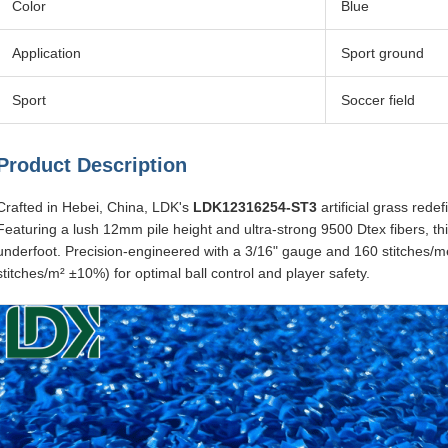
Color
Blue
Application
Sport ground
Sport
Soccer field
Product Description
Crafted in Hebei, China, LDK's
LDK12316254-ST3
artificial grass rede
Featuring a lush 12mm pile height and ultra-strong 9500 Dtex fibers, thi
underfoot. Precision-engineered with a 3/16" gauge and 160 stitches/me
stitches/m² ±10%) for optimal ball control and player safety.