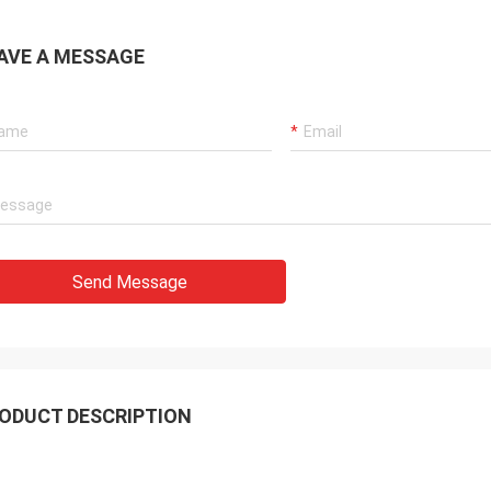
AVE A MESSAGE
Send Message
ODUCT DESCRIPTION