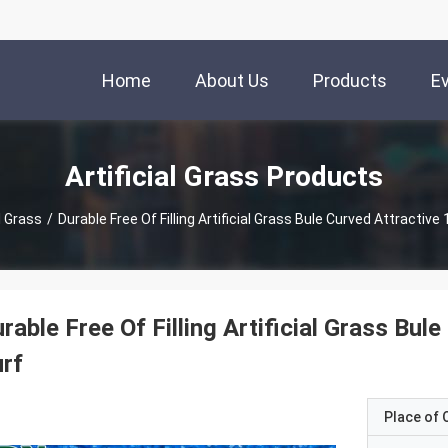
Home
About Us
Products
E
Artificial Grass Products
al Grass
/
Durable Free Of Filling Artificial Grass Bule Curved Attractiv
rable Free Of Filling Artificial Grass Bu
rf
Place of O