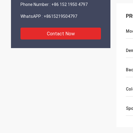
Phone Number :
+86 152 1950 4797
PR
WhatsAPP :
+8615219504797
Mod
Contact Now
Den
Bac
Col
Spo