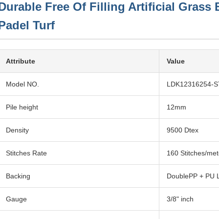
Durable Free Of Filling Artificial Gras
Padel Turf
Attribute
Value
Model NO.
LDK12316254-S
Pile height
12mm
Density
9500 Dtex
Stitches Rate
160 Stitches/met
Backing
DoublePP + PU 
Gauge
3/8" inch