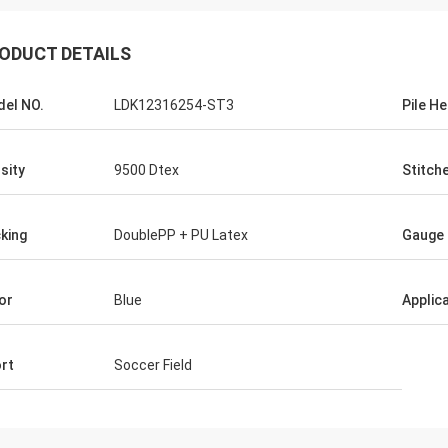
ODUCT DETAILS
el NO.
LDK12316254-ST3
Pile He
sity
9500 Dtex
Stitch
king
DoublePP + PU Latex
Gauge
or
Blue
Applic
rt
Soccer Field