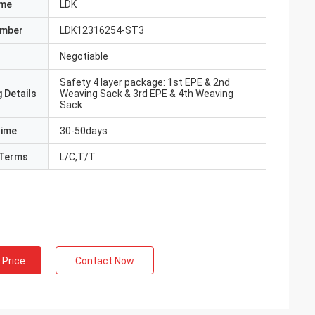
ame
LDK
umber
LDK12316254-ST3
Negotiable
Safety 4 layer package: 1st EPE & 2nd
 Details
Weaving Sack & 3rd EPE & 4th Weaving
Sack
Time
30-50days
Terms
L/C,T/T
 Price
Contact Now