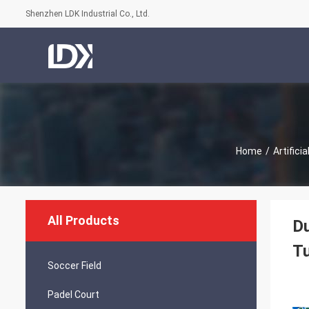
Shenzhen LDK Industrial Co., Ltd.
Home
/
Artifici
All Products
Du
Tu
Soccer Field
Padel Court