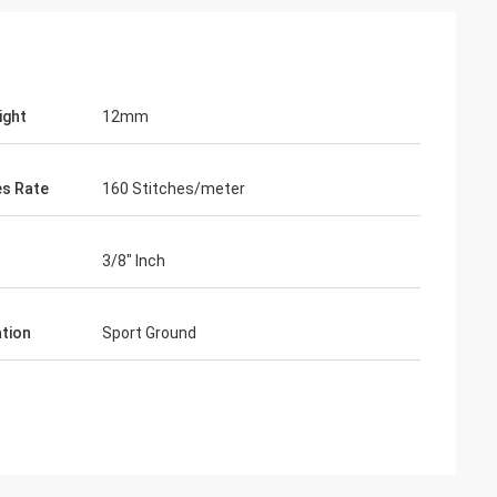
ight
12mm
es Rate
160 Stitches/meter
3/8" Inch
ation
Sport Ground