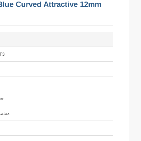
s Blue Curved Attractive 12mm
T3
er
Latex