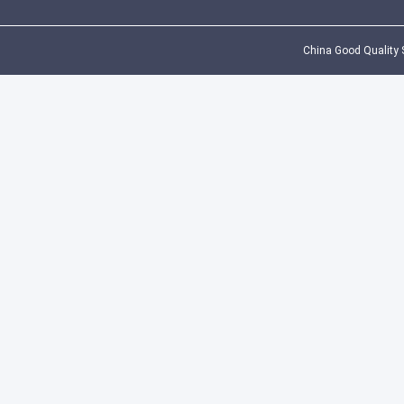
China Good Quality S