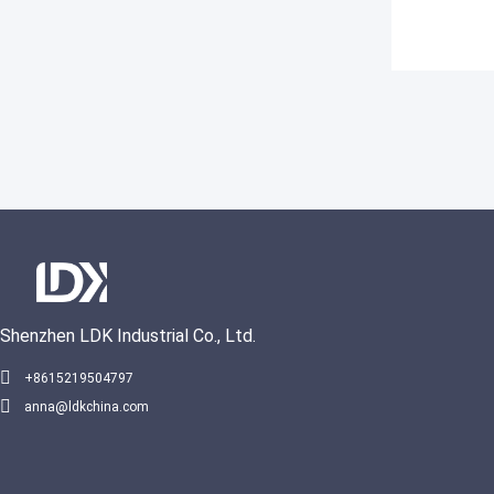
Shenzhen LDK Industrial Co., Ltd.
+8615219504797
anna@ldkchina.com