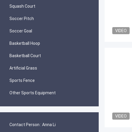
Squash Court
Soccer Pitch
VIDEO
Soccer Goal
Basketball Hoop
Basketball Court
Artificial Grass
Sports Fence
Other Sports Equipment
VIDEO
Contact Person :
Anna Li