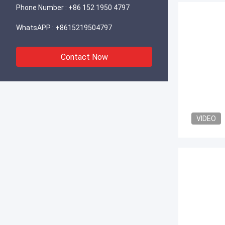
Phone Number :
+86 152 1950 4797
WhatsAPP :
+8615219504797
Contact Now
VIDEO