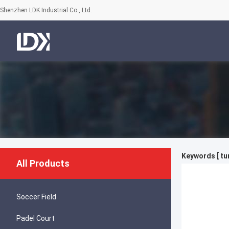
Shenzhen LDK Industrial Co., Ltd.
Keywords [ tu
All Products
Soccer Field
Padel Court