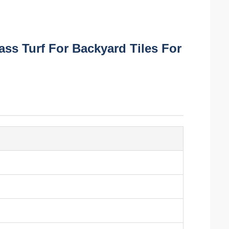
rass Turf For Backyard Tiles For