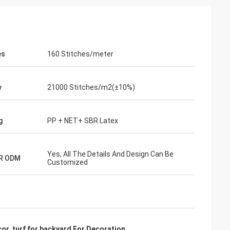
es
160 Stitches/meter
y
21000 Stitches/m2(±10%)
g
PP + NET+ SBR Latex
Yes, All The Details And Design Can Be
R ODM
Customized
cor
,
turf for backyard For Decoration