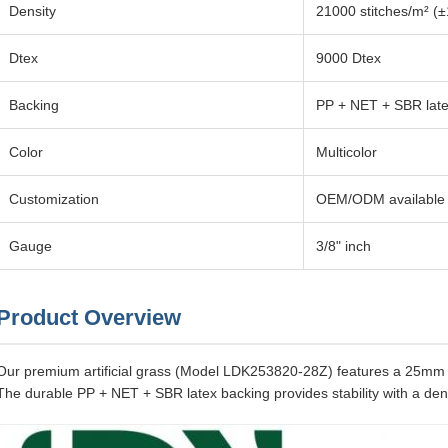
Density
21000 stitches/m² (
Dtex
9000 Dtex
Backing
PP + NET + SBR lat
Color
Multicolor
Customization
OEM/ODM available
Gauge
3/8" inch
Product Overview
Our premium artificial grass (Model LDK253820-28Z) features a 25mm p
The durable PP + NET + SBR latex backing provides stability with a den