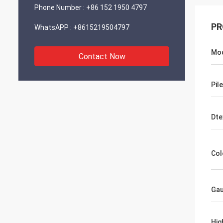
Phone Number :
+86 152 1950 4797
PR
WhatsAPP :
+8615219504797
Mod
Contact Now
Pil
Dte
Col
Ga
Hig