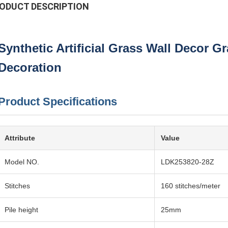
ODUCT DESCRIPTION
Synthetic Artificial Grass Wall Decor G
Decoration
Product Specifications
Attribute
Value
Model NO.
LDK253820-28Z
Stitches
160 stitches/meter
Pile height
25mm