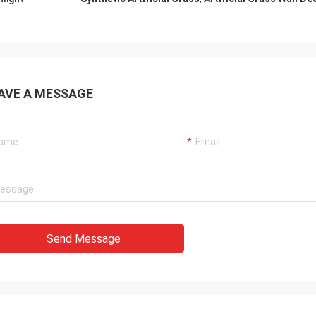
AVE A MESSAGE
Send Message