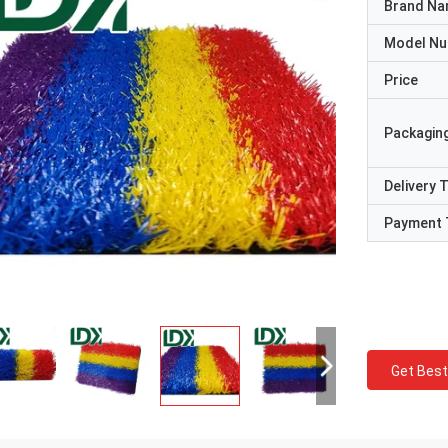
Brand N
Model N
Price
Packaging
Delivery 
Payment 
Get Best