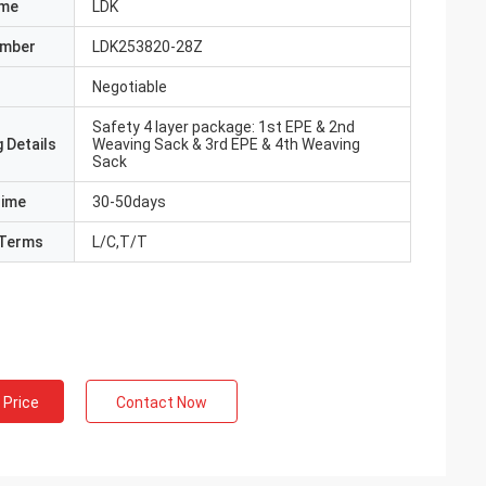
ame
LDK
umber
LDK253820-28Z
Negotiable
Safety 4 layer package: 1st EPE & 2nd
 Details
Weaving Sack & 3rd EPE & 4th Weaving
Sack
Time
30-50days
Terms
L/C,T/T
 Price
Contact Now