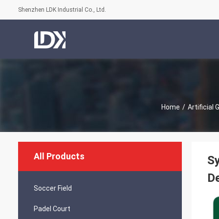
Shenzhen LDK Industrial Co., Ltd.
Home
/
Artificial
All Products
Sy
De
Soccer Field
Padel Court