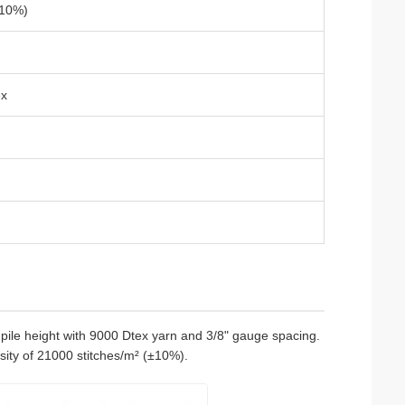
±10%)
ex
ile height with 9000 Dtex yarn and 3/8" gauge spacing.
sity of 21000 stitches/m² (±10%).