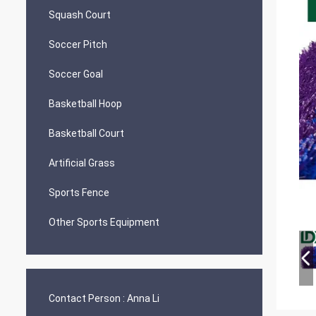
Squash Court
Soccer Pitch
Soccer Goal
Basketball Hoop
Basketball Court
Artificial Grass
Sports Fence
Other Sports Equipment
Contact Person :
Anna Li