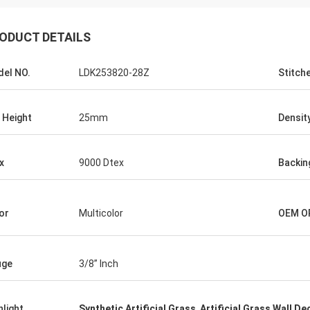
ODUCT DETAILS
el NO.
LDK253820-28Z
Stitch
e Height
25mm
Densit
x
9000 Dtex
Backin
or
Multicolor
OEM O
uge
3/8” Inch
hlight
Synthetic Artificial Grass
,
Artificial Grass Wall De