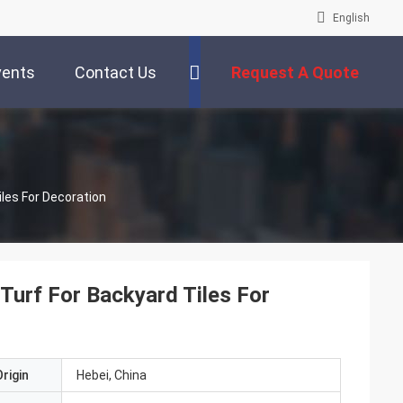
English
vents
Contact Us
Request A Quote
iles For Decoration
 Turf For Backyard Tiles For
rigin
Hebei, China