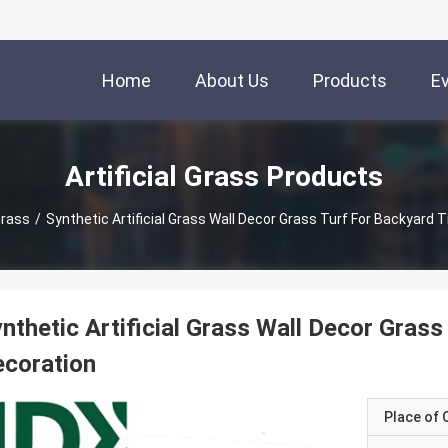
Home
About Us
Products
E
Artificial Grass Products
 Grass
/
Synthetic Artificial Grass Wall Decor Grass Turf For Backyard T
nthetic Artificial Grass Wall Decor Grass
coration
Place of O