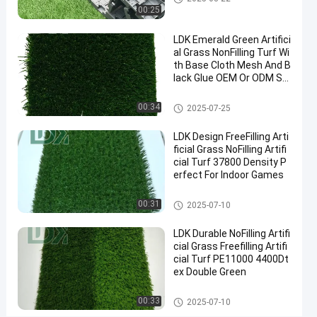
2025-
11
Artificial
Now
00:25
Grass
08-22
views
Share
LDK Emerald Green Artifici
#
al Grass NonFilling Turf Wi
th Base Cloth Mesh And B
synthetic
lack Glue OEM Or ODM Su
turf
pported
#
Artificial Grass
00:34
2025-07-25
fake
grass
LDK Design FreeFilling Arti
#
ficial Grass NoFilling Artifi
turf
cial Turf 37800 Density P
erfect For Indoor Games
grass
Artificial Grass
00:31
2025-07-10
O
LDK Durable NoFilling Artifi
u
cial Grass Freefilling Artifi
t
Messages
Leave a
cial Turf PE11000 4400Dt
d
ex Double Green
of visitor
message
o
o
Artificial Grass
00:33
2025-07-10
r
No