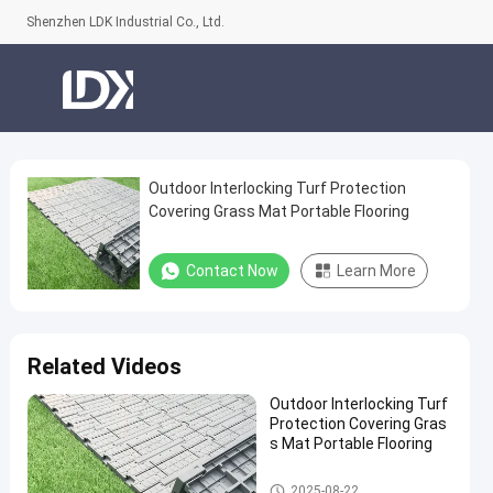
Shenzhen LDK Industrial Co., Ltd.
Outdoor Interlocking Turf Protection
Outdoor
Covering Grass Mat Portable Flooring
Interlocking
Turf
Contact Now
Learn More
Protection
Covering
Grass
Related Videos
Mat
Outdoor Interlocking Turf
Portable
Protection Covering Gras
Flooring
s Mat Portable Flooring
Contact
Artificial Grass
2025-08-22