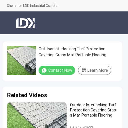
Shenzhen LDK Industrial Co., Ltd.
Outdoor Interlocking Turf Protection
Outdoor
Covering Grass Mat Portable Flooring
Interlocking
Turf
Contact Now
Learn More
Protection
Covering
Grass
Related Videos
Mat
Outdoor Interlocking Turf
Portable
Protection Covering Gras
Flooring
s Mat Portable Flooring
Contact
Artificial Grass
2025-08-22