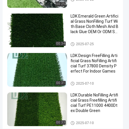
2025-
11
Artificial
Now
00:25
Grass
08-22
views
Share
LDK Emerald Green Artifici
#
al Grass NonFilling Turf Wi
th Base Cloth Mesh And B
synthetic
lack Glue OEM Or ODM Su
turf
pported
#
Artificial Grass
00:34
2025-07-25
fake
grass
LDK Design FreeFilling Arti
#
ficial Grass NoFilling Artifi
turf
cial Turf 37800 Density P
erfect For Indoor Games
grass
Artificial Grass
00:31
2025-07-10
O
LDK Durable NoFilling Artifi
u
cial Grass Freefilling Artifi
t
Messages
Leave a
cial Turf PE11000 4400Dt
d
ex Double Green
of visitor
message
o
o
Artificial Grass
00:33
2025-07-10
r
No