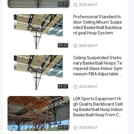
Electric
Basketball Hoop
00:37
2025-08-07
Contact
Professional Standard In
2025-
10
Basketball
Now
door Ceiling Mount Suspe
Hoop
09-08
views
Share
nded Basketball Backboa
rd goal Hoop System
#
Basketball Hoop
basket
00:30
2025-08-07
ball
Ceiling Suspended Statio
goal
nary Basketball Hoops Te
#
mpered Glass Indoor Gym
basketball
nasium FIBA Adjustable B
stand
asketball Backstop Stand
#
Basketball Hoop
00:37
2025-08-07
in
ground
LDK Sports Equipment Hi
gh Quality Backboard Ceili
hoop
ng Basketball Hoop Indoor
Basketball Hoop From Chi
na Factory
E
Basketball Hoop
00:31
2025-08-07
l