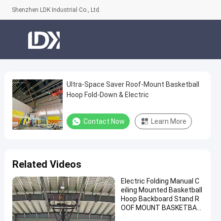
Shenzhen LDK Industrial Co., Ltd.
Ultra-Space Saver Roof-Mount Basketball
Ultra-
Hoop Fold-Down & Electric
Space
Saver
Contact Now
Learn More
Roof-
Mount
Basketball
Related Videos
Hoop
Electric Folding Manual C
Fold-
eiling Mounted Basketball
Down
Hoop Backboard Stand R
OOF MOUNT BASKETBAL
&
L Hoop for Sale