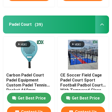
Sports Fence
Padel Court
(39)
Other Sports Equipment
Carbon Padel Court
CE Soccer Field Cage
Padel Equipment
Padel Court Sport
Custom Padel Tennis
Football Padbol Court
Racket 460mm
With Tempered Glass
Get Best Price
Get Best Price
Contact Us
Contact Us