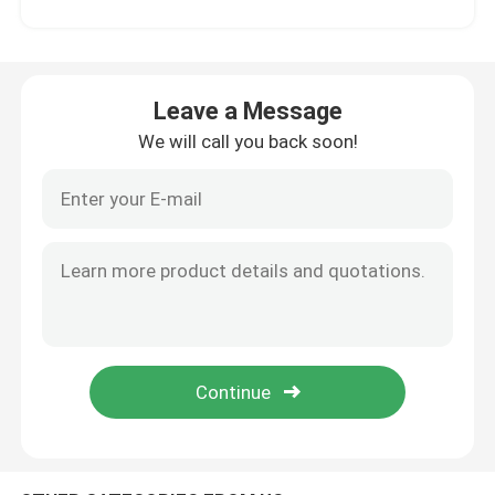
Factory Tour
Leave a Message
Quality Control
We will call you back soon!
Contact Us
News
Cases
Request A Quote
Soccer Field