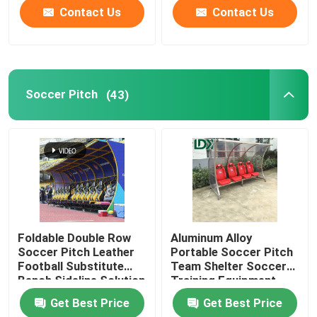
Contact Us
Contact Us
Soccer Pitch
(43)
Foldable Double Row
Aluminum Alloy
Soccer Pitch Leather
Portable Soccer Pitch
Football Substitute
Team Shelter Soccer
Bench Sideline Solution
Training Equipment
Substitute Bench
Get Best Price
Get Best Price