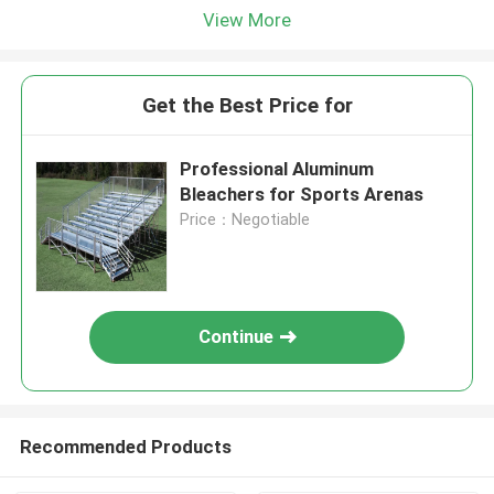
View More
Get the Best Price for
Professional Aluminum
Bleachers for Sports Arenas
Price：Negotiable
Continue
Recommended Products