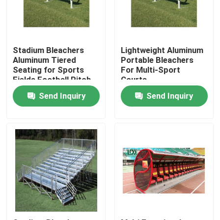
Factory Tour
Stadium Bleachers
Lightweight Aluminum
Quality Control
Aluminum Tiered
Portable Bleachers
Seating for Sports
For Multi-Sport
Fields Football Pitch
Courts
Grandstand Chairs
Contact Us
Send Inquiry
Send Inquiry
Outdoor Spectator
Stands
News
Cases
Request A Quote
Soccer Field