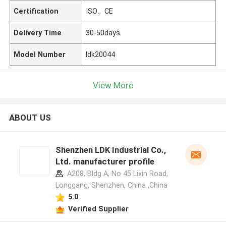
Certification
ISO、CE
Delivery Time
30-50days
Model Number
ldk20044
View More
ABOUT US
Shenzhen LDK Industrial Co.,
Ltd. manufacturer profile
A208, Bldg A, No 45 Lixin Road,
Longgang, Shenzhen, China ,China
5.0
Verified Supplier