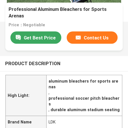
Professional Aluminum Bleachers for Sports
Arenas
Price：Negotiable
Get Best Price
Contact Us
PRODUCT DESCRIPTION
aluminum bleachers for sports are
nas
,
High Light:
professional soccer pitch bleacher
s
,
durable aluminum stadium seating
Brand Name
LDK