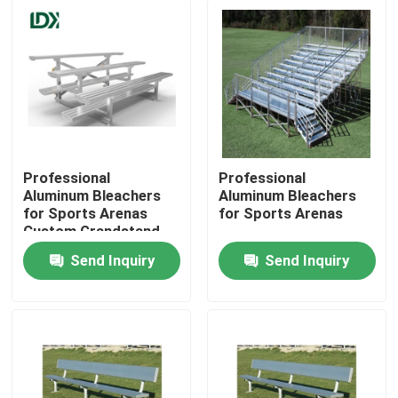
Professional
Professional
Aluminum Bleachers
Aluminum Bleachers
for Sports Arenas
for Sports Arenas
Custom Grandstand
Chairs Football Field
Send Inquiry
Send Inquiry
Spectator Stands
Home
Auditorium &
Competition Venue
Seats
Products
About Us