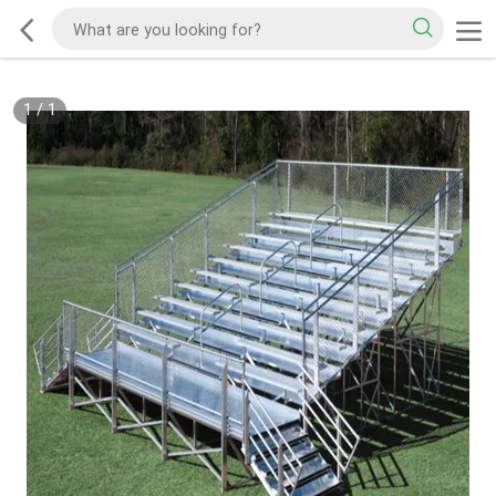
1
/
1