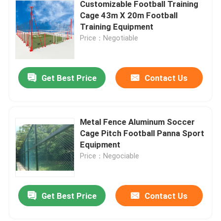
Customizable Football Training
Cage 43m X 20m Football
Training Equipment
Price：Negotiable
Get Best Price
Contact Us
Metal Fence Aluminum Soccer
Cage Pitch Football Panna Sport
Equipment
Price：Negociable
Get Best Price
Contact Us