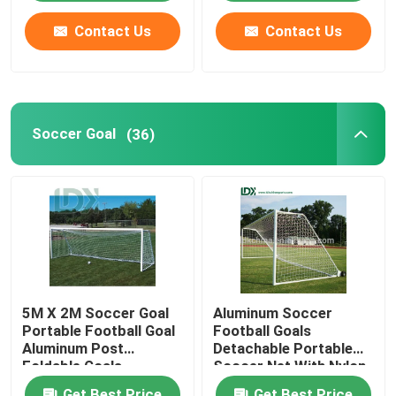
Contact Us
Contact Us
Soccer Goal
(36)
5M X 2M Soccer Goal
Aluminum Soccer
Portable Football Goal
Football Goals
Aluminum Post
Detachable Portable
Foldable Goals
Soccer Net With Nylon
Netting
Get Best Price
Get Best Price