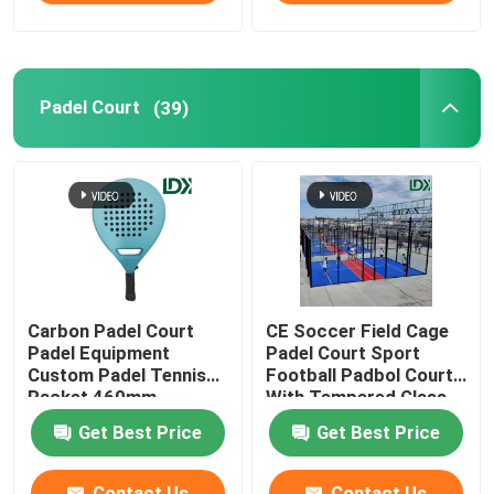
Sports Fence
Padel Court
(39)
Other Sports Equipment
Carbon Padel Court
CE Soccer Field Cage
Padel Equipment
Padel Court Sport
Custom Padel Tennis
Football Padbol Court
Racket 460mm
With Tempered Glass
Get Best Price
Get Best Price
Contact Us
Contact Us