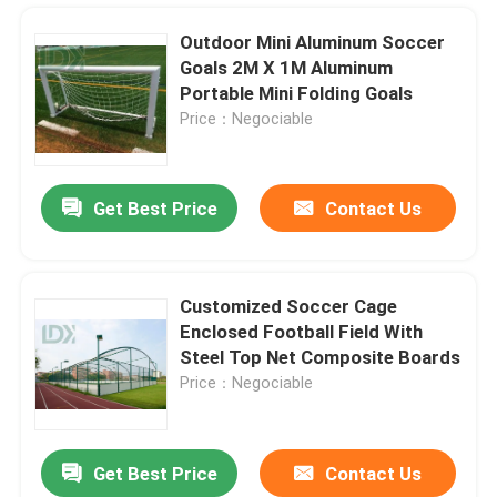
Outdoor Mini Aluminum Soccer
Goals 2M X 1M Aluminum
Portable Mini Folding Goals
Price：Negociable
Get Best Price
Contact Us
Customized Soccer Cage
Enclosed Football Field With
Home
Steel Top Net Composite Boards
Price：Negociable
Products
Get Best Price
Contact Us
About Us