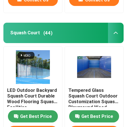
Squash Court
(44)
LED Outdoor Backyard
Tempered Glass
Squash Court Durable
Squash Court Outdoor
Wood Flooring Squash
Customization Squash
Facilities
Playground Wood
Customization
Flooring
Get Best Price
Get Best Price