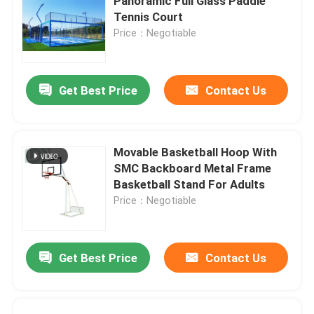
Panoramic Full Glass Paddle
Tennis Court
Price：Negotiable
Get Best Price
Contact Us
Movable Basketball Hoop With
SMC Backboard Metal Frame
Basketball Stand For Adults
Price：Negotiable
Get Best Price
Contact Us