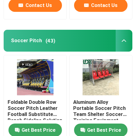
Contact Us
Contact Us
Soccer Pitch
(43)
Foldable Double Row
Aluminum Alloy
Soccer Pitch Leather
Portable Soccer Pitch
Football Substitute
Team Shelter Soccer
Bench Sideline Solution
Training Equipment
Substitute Bench
Get Best Price
Get Best Price