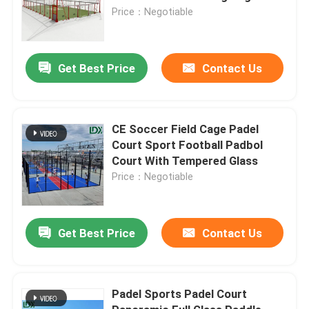
Price：Negotiable
Get Best Price
Contact Us
CE Soccer Field Cage Padel
Court Sport Football Padbol
Court With Tempered Glass
Price：Negotiable
Get Best Price
Contact Us
Padel Sports Padel Court