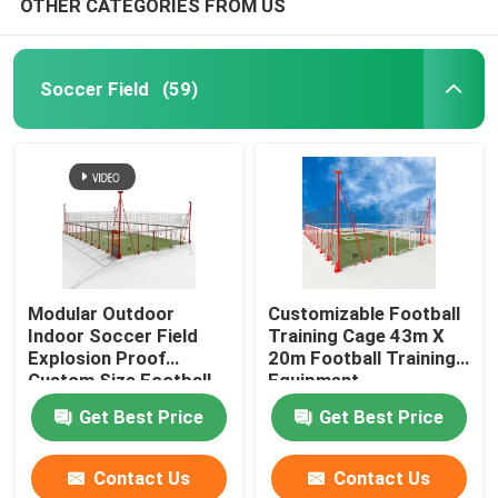
OTHER CATEGORIES FROM US
Padel Court
Soccer Field
(59)
Squash Court
Soccer Pitch
Soccer Goal
Modular Outdoor
Customizable Football
Indoor Soccer Field
Training Cage 43m X
Basketball Hoop
Explosion Proof
20m Football Training
Custom Size Football
Equipment
Training Cage
Basketball Court
Get Best Price
Get Best Price
Contact Us
Contact Us
Artificial Grass