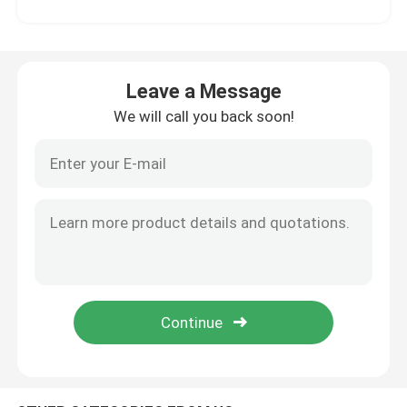
Factory Tour
Leave a Message
Quality Control
We will call you back soon!
Contact Us
News
Cases
Request A Quote
Soccer Field