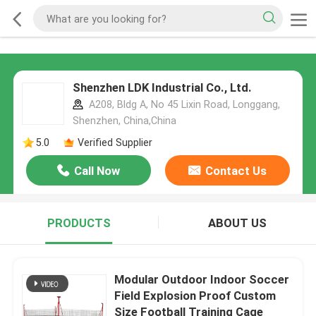
Shenzhen LDK Industrial Co., Ltd.
A208, Bldg A, No 45 Lixin Road, Longgang,
Shenzhen, China,China
5.0
Verified Supplier
Call Now
Contact Us
PRODUCTS
ABOUT US
Modular Outdoor Indoor Soccer
Field Explosion Proof Custom
Size Football Training Cage