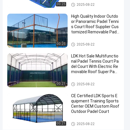
Cover
Padel Court
00:25
2025-08-22
Padel
High Quality Indoor Outdo
Tennis
or Panoramic Padel Tenni
Court
s Court Roof Supplier Cus
tomized Removable Pade
Contact
l Tennis Court
2025-
6
Padel
Padel Court
00:25
Now
2025-08-22
Court
08-22
views
Share
LDK Hot Sale Multifunctio
#
nal Padel Tennis Court Pa
del Court With Electric Re
Padel
movable Roof Super Pano
Equipment
ramic Padel Court
#
Padel Court
00:21
2025-08-22
Tennis
Court
CE Certified LDK Sports E
#
quipment Training Sports
Padel
Center OEM Custom Roof
Outdoor Padel Court
Sports
Equipment
Padel Court
00:21
2025-08-22