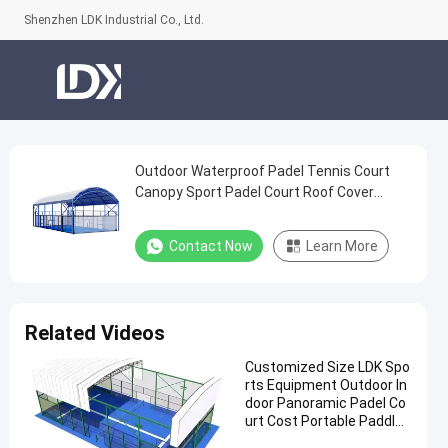
Shenzhen LDK Industrial Co., Ltd.
Outdoor Waterproof Padel Tennis Court
Outdoor
Canopy Sport Padel Court Roof Cover
Waterproof
Padel Tennis Court
Padel
Contact Now
Learn More
Tennis
Court
Canopy
Related Videos
Sport
Customized Size LDK Spo
Padel
rts Equipment Outdoor In
Court
door Panoramic Padel Co
urt Cost Portable Paddle
Roof
Tennis Court With Roof