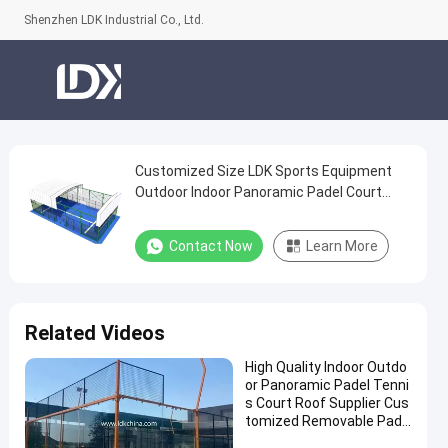
Shenzhen LDK Industrial Co., Ltd.
Customized Size LDK Sports Equipment
Customized
Outdoor Indoor Panoramic Padel Court
Size
Cost Portable Paddle Tennis Court With
LDK
Roof
Contact Now
Learn More
Sports
Equipment
Outdoor
Related Videos
Indoor
High Quality Indoor Outdo
Panoramic
or Panoramic Padel Tenni
Padel
s Court Roof Supplier Cus
tomized Removable Pade
Court
l Tennis Court