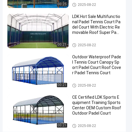
Cost
Padel Court
00:25
2025-08-22
Portable
LDK Hot Sale Multifunctio
Paddle
nal Padel Tennis Court Pa
Tennis
del Court With Electric Re
movable Roof Super Pano
Court
ramic Padel Court
With
Padel Court
00:21
2025-08-22
Roof
Outdoor Waterproof Pade
Contact
l Tennis Court Canopy Sp
2025-
4
ort Padel Court Roof Cove
Padel
Now
Court
r Padel Tennis Court
08-22
views
Share
Padel Court
00:21
2025-08-22
#
Padel
CE Certified LDK Sports E
Equipment
quipment Training Sports
#
Center OEM Custom Roof
Tennis
Outdoor Padel Court
Court
Padel Court
#
00:21
2025-08-22