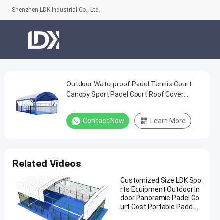
Shenzhen LDK Industrial Co., Ltd.
Outdoor Waterproof Padel Tennis Court
Outdoor
Canopy Sport Padel Court Roof Cover
Waterproof
Padel Tennis Court
Padel
Contact Now
Learn More
Tennis
Court
Canopy
Related Videos
Sport
Customized Size LDK Spo
Padel
rts Equipment Outdoor In
Court
door Panoramic Padel Co
urt Cost Portable Paddle
Roof
Tennis Court With Roof