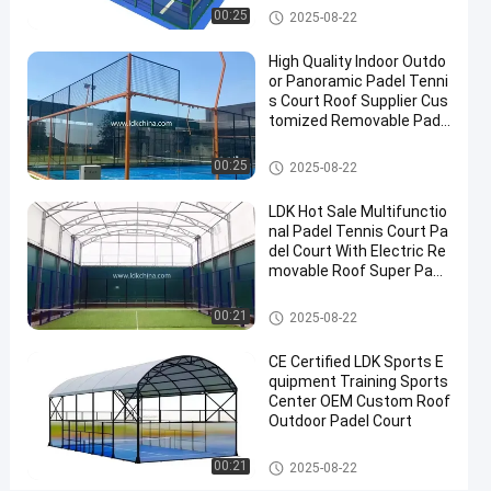
Cover
Padel Court
00:25
2025-08-22
Padel
High Quality Indoor Outdo
Tennis
or Panoramic Padel Tenni
Court
s Court Roof Supplier Cus
tomized Removable Pade
Contact
l Tennis Court
2025-
6
Padel
Padel Court
00:25
Now
2025-08-22
Court
08-22
views
Share
LDK Hot Sale Multifunctio
#
nal Padel Tennis Court Pa
del Court With Electric Re
Padel
movable Roof Super Pano
Equipment
ramic Padel Court
#
Padel Court
00:21
2025-08-22
Tennis
Court
CE Certified LDK Sports E
#
quipment Training Sports
Padel
Center OEM Custom Roof
Outdoor Padel Court
Sports
Equipment
Padel Court
00:21
2025-08-22