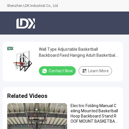
Shenzhen LDK Industrial Co., Ltd.
Wall Type Adjustable Basketball
Wall
Backboard Fixed Hanging Adult Basketball
Type
Hoop
Adjustable
Contact Now
Learn More
Basketball
Backboard
Fixed
Related Videos
Hanging
Electric Folding Manual C
Adult
eiling Mounted Basketball
Basketball
Hoop Backboard Stand R
OOF MOUNT BASKETBAL
Hoop
L Hoop for Sale