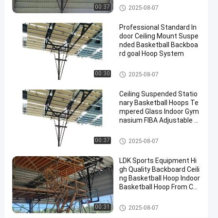
Contact
Basketball Hoop
00:37
2025-08-07
2025-
3
Basketball
Now
Hoop
07-10
views
Professional Standard In
Share
door Ceiling Mount Suspe
nded Basketball Backboa
#
rd goal Hoop System
basket
ball
Basketball Hoop
00:30
2025-08-07
goal
#
Ceiling Suspended Statio
nary Basketball Hoops Te
basketball
mpered Glass Indoor Gym
stand
nasium FIBA Adjustable B
#
asketball Backstop Stand
in
Basketball Hoop
00:37
2025-08-07
ground
hoop
LDK Sports Equipment Hi
gh Quality Backboard Ceili
ng Basketball Hoop Indoor
Basketball Hoop From Chi
W
na Factory
a
Basketball Hoop
00:31
2025-08-07
l
Messages
Leave a