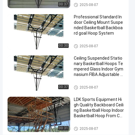
Contact
Basketball Hoop
00:37
2025-08-07
2025-
3
Basketball
Now
Hoop
07-10
views
Professional Standard In
Share
door Ceiling Mount Suspe
nded Basketball Backboa
#
rd goal Hoop System
basket
ball
Basketball Hoop
00:30
2025-08-07
goal
#
Ceiling Suspended Statio
nary Basketball Hoops Te
basketball
mpered Glass Indoor Gym
stand
nasium FIBA Adjustable B
#
asketball Backstop Stand
in
Basketball Hoop
00:37
2025-08-07
ground
hoop
LDK Sports Equipment Hi
gh Quality Backboard Ceili
ng Basketball Hoop Indoor
Basketball Hoop From Chi
W
na Factory
a
Basketball Hoop
00:31
2025-08-07
l
Messages
Leave a