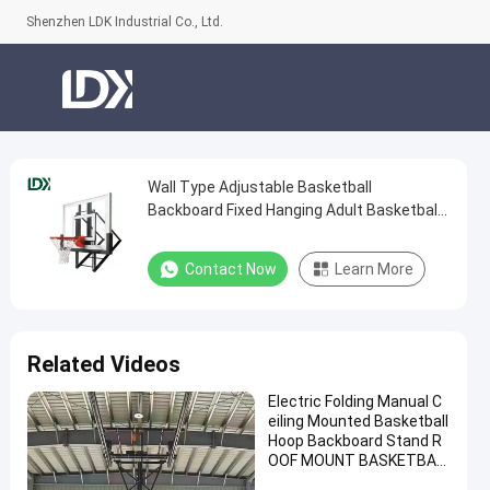
Shenzhen LDK Industrial Co., Ltd.
Wall Type Adjustable Basketball
Wall
Backboard Fixed Hanging Adult Basketball
Type
Hoop
Adjustable
Contact Now
Learn More
Basketball
Backboard
Fixed
Related Videos
Hanging
Electric Folding Manual C
Adult
eiling Mounted Basketball
Basketball
Hoop Backboard Stand R
OOF MOUNT BASKETBAL
Hoop
L Hoop for Sale