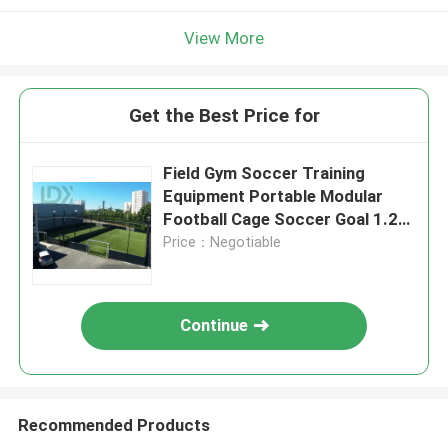
View More
Get the Best Price for
Field Gym Soccer Training
Equipment Portable Modular
Football Cage Soccer Goal 1.2m
X 0.8m Customizable Field Size
Price：Negotiable
Continue
Recommended Products