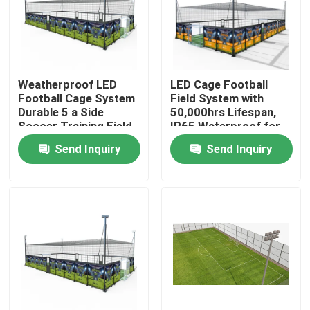
Factory Tour
Quality Control
Weatherproof LED
LED Cage Football
Football Cage System
Field System with
Durable 5 a Side
50,000hrs Lifespan,
Soccer Training Field
IP65 Waterproof for
Contact Us
with Long Lasting
5-a-Side Soccer
Send Inquiry
Send Inquiry
Illumination
Training
News
Cases
Request A Quote
Soccer Field