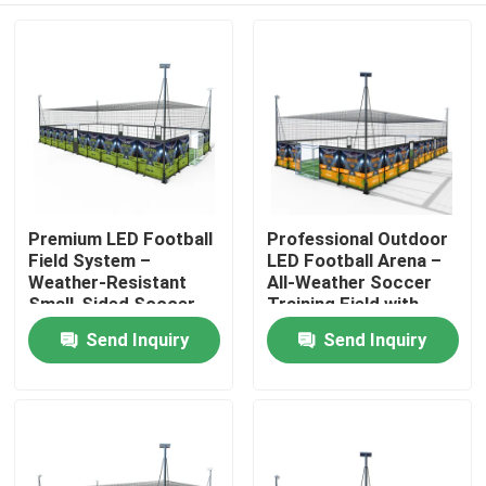
Premium LED Football
Professional Outdoor
Field System –
LED Football Arena –
Weather-Resistant
All-Weather Soccer
Small-Sided Soccer
Training Field with
Facility with Low-
High-Brightness
Send Inquiry
Send Inquiry
Home
Maintenance Lighting
Lighting
Products
About Us