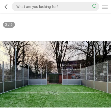
2
/
6