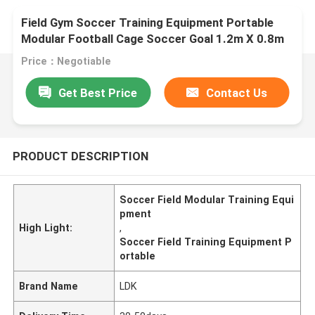
Field Gym Soccer Training Equipment Portable
Modular Football Cage Soccer Goal 1.2m X 0.8m
Customizable Field Size
Price：Negotiable
Get Best Price
Contact Us
PRODUCT DESCRIPTION
Soccer Field Modular Training Equi
pment
High Light:
,
Soccer Field Training Equipment P
ortable
Brand Name
LDK