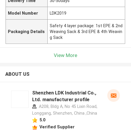
Delivery Time
30-50days
Model Number
LDK2019
Safety 4 layer package: 1st EPE & 2nd
Packaging Details
Weaving Sack & 3rd EPE & 4th Weavin
g Sack
View More
ABOUT US
Shenzhen LDK Industrial Co.,
Ltd. manufacturer profile
A208, Bldg A, No 45 Lixin Road,
Longgang, Shenzhen, China ,China
5.0
Verified Supplier