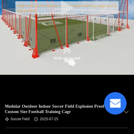
Modular Outdoor Indoor Soccer Field Explosion Proof
Custom Size Football Training Cage
Soccer Field
2025-07-25