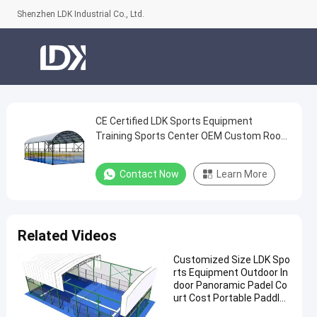
Shenzhen LDK Industrial Co., Ltd.
CE Certified LDK Sports Equipment
CE
Training Sports Center OEM Custom Roof
Certified
Outdoor Padel Court
LDK
Contact Now
Learn More
Sports
Equipment
Training
Related Videos
Sports
Customized Size LDK Spo
Center
rts Equipment Outdoor In
OEM
door Panoramic Padel Co
urt Cost Portable Paddle
Custom
Tennis Court With Roof