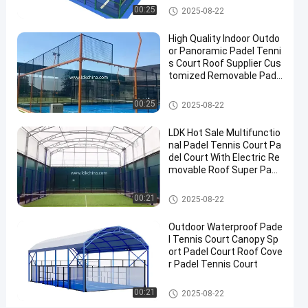
Roof
Padel Court
00:25
2025-08-22
Outdoor
High Quality Indoor Outdo
Padel
or Panoramic Padel Tenni
Court
s Court Roof Supplier Cus
tomized Removable Pade
Contact
l Tennis Court
2025-
2
Padel
Padel Court
00:25
Now
2025-08-22
Court
08-22
views
Share
LDK Hot Sale Multifunctio
#
nal Padel Tennis Court Pa
del Court With Electric Re
Padel
movable Roof Super Pano
Equipment
ramic Padel Court
#
Padel Court
00:21
2025-08-22
Tennis
Court
Outdoor Waterproof Pade
#
l Tennis Court Canopy Sp
Padel
ort Padel Court Roof Cove
r Padel Tennis Court
Sports
Equipment
Padel Court
00:21
2025-08-22