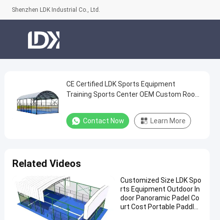
Shenzhen LDK Industrial Co., Ltd.
CE Certified LDK Sports Equipment
CE
Training Sports Center OEM Custom Roof
Certified
Outdoor Padel Court
LDK
Contact Now
Learn More
Sports
Equipment
Training
Related Videos
Sports
Customized Size LDK Spo
Center
rts Equipment Outdoor In
OEM
door Panoramic Padel Co
urt Cost Portable Paddle
Custom
Tennis Court With Roof