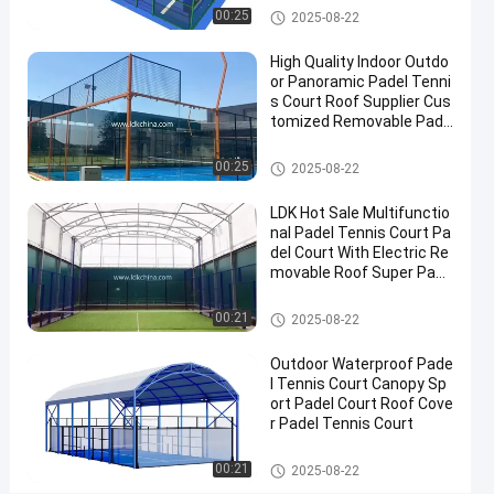
Roof
Padel Court
00:25
2025-08-22
Outdoor
High Quality Indoor Outdo
Padel
or Panoramic Padel Tenni
Court
s Court Roof Supplier Cus
tomized Removable Pade
Contact
l Tennis Court
2025-
2
Padel
Padel Court
00:25
Now
2025-08-22
Court
08-22
views
Share
LDK Hot Sale Multifunctio
#
nal Padel Tennis Court Pa
del Court With Electric Re
Padel
movable Roof Super Pano
Equipment
ramic Padel Court
#
Padel Court
00:21
2025-08-22
Tennis
Court
Outdoor Waterproof Pade
#
l Tennis Court Canopy Sp
Padel
ort Padel Court Roof Cove
r Padel Tennis Court
Sports
Equipment
Padel Court
00:21
2025-08-22