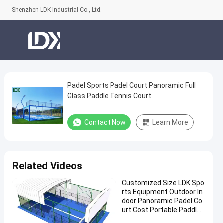
Shenzhen LDK Industrial Co., Ltd.
Padel Sports Padel Court Panoramic Full
Padel
Glass Paddle Tennis Court
Sports
Padel
Contact Now
Learn More
Court
Panoramic
Full
Related Videos
Glass
Customized Size LDK Spo
Paddle
rts Equipment Outdoor In
Tennis
door Panoramic Padel Co
urt Cost Portable Paddle
Court
Tennis Court With Roof