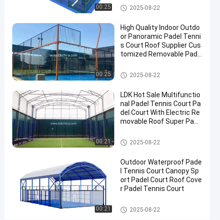
Contact
Padel Court
00:25
2025-08-22
2025-
956
Padel
Now
Court
07-10
views
High Quality Indoor Outdo
Share
or Panoramic Padel Tenni
s Court Roof Supplier Cus
#
tomized Removable Pade
Padel
l Tennis Court
Equipment
Padel Court
00:25
2025-08-22
#
Tennis
LDK Hot Sale Multifunctio
nal Padel Tennis Court Pa
Court
#
del Court With Electric Re
movable Roof Super Pano
Padel
ramic Padel Court
Sports
Padel Court
00:21
2025-08-22
Equipment
Outdoor Waterproof Pade
l Tennis Court Canopy Sp
L
ort Padel Court Roof Cove
r Padel Tennis Court
D
K
Messages
Leave a
Padel Court
P
00:21
2025-08-22
of visitor
message
a