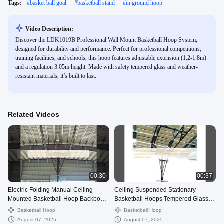
Tags:
#
basket ball goal
#
basketball stand
#
in ground hoop
Video Description:
Discover the LDK1019B Professional Wall Mount Basketball Hoop System,
designed for durability and performance. Perfect for professional competitions,
training facilities, and schools, this hoop features adjustable extension (1.2-1.8m)
and a regulation 3.05m height. Made with safety tempered glass and weather-
resistant materials, it’s built to last.
Related Videos
00:30
00:37
Electric Folding Manual Ceiling
Ceiling Suspended Stationary
Mounted Basketball Hoop Backboard
Basketball Hoops Tempered Glass
Stand ROOF MOUNT BASKETBALL
Indoor Gymnasium FIBA Adjustable
Basketball Hoop
Basketball Hoop
Hoop for Sale
Basketball Backstop Stand
August 07, 2025
August 07, 2025