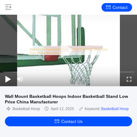
Contact
Wall Mount Basketball Hoops Indoor Basketball Stand Low
Price China Manufacturer
Basketball Hoop
April 12, 2025
Keyword:
Basketball Hoop
Contact Us