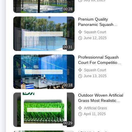
July 09, 2025
Sports Equipment
00:28
Prenium Quality
Panoramic Squash
Court Glass Wall
Squash Court
Squash Outdoor
June 12, 2025
Squash Venues
00:31
Professionnal Squash
Court For Competition
Blue Panoramic Squash
Squash Court
High Grade Venue
June 13, 2025
00:18
Outdoor Woven Artificial
Grass Most Realistic
Imitation Synthetic
Artificial Grass
Grass
April 11, 2025
00:29