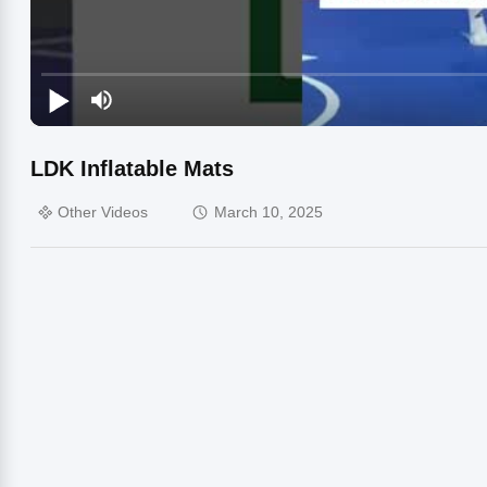
LDK Inflatable Mats
Other Videos
March 10, 2025