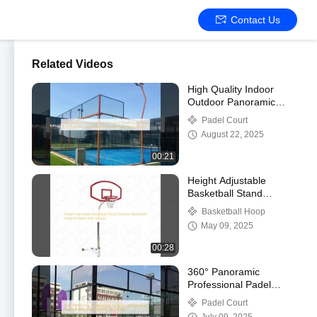
Contact Us
Related Videos
High Quality Indoor
Outdoor Panoramic
Padel Tennis Court Roof
Padel Court
Supplier Customized
August 22, 2025
Removable Padel
Tennis Court
00:21
Height Adjustable
Basketball Stand
Outdoor Basketball
Basketball Hoop
Hoop Portable With
May 09, 2025
Wheels
00:28
360° Panoramic
Professional Padel
Court Outdoor
Padel Court
Tournament Grade