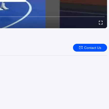
Contact Us