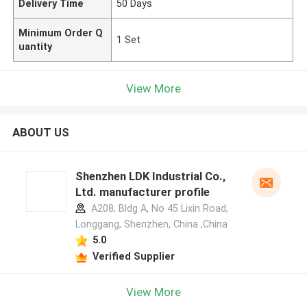
Delivery Time
50 Days
Minimum Order Q
1 Set
uantity
View More
ABOUT US
Shenzhen LDK Industrial Co.,
Ltd. manufacturer profile
A208, Bldg A, No 45 Lixin Road,
Longgang, Shenzhen, China ,China
5.0
Verified Supplier
View More