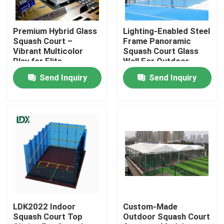
Factory Tour
Premium Hybrid Glass
Lighting-Enabled Steel
Squash Court –
Frame Panoramic
Vibrant Multicolor
Squash Court Glass
Quality Control
Play for Elite
Wall For Outdoor
Performance
Squash Venues
Send Inquiry
Send Inquiry
Contact Us
News
Cases
Request A Quote
LDK2022 Indoor
Custom-Made
Squash Court Top
Outdoor Squash Court
Soccer Field