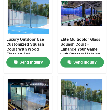
Luxury Outdoor Use
Elite Multicolor Glass
Customized Squash
Squash Court –
Court With Wood
Enhance Your Game
Flooring And
with Custom Lighting
Tempered Glass
Send Inquiry
Send Inquiry
Home
Products
About Us