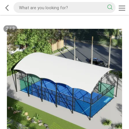
2
/
3