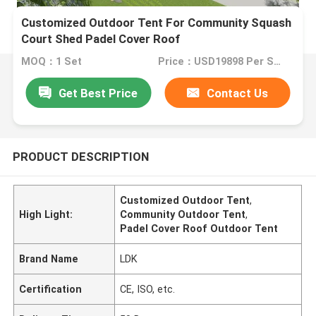
Customized Outdoor Tent For Community Squash
Court Shed Padel Cover Roof
MOQ：1 Set
Price：USD19898 Per Set
Get Best Price
Contact Us
PRODUCT DESCRIPTION
Customized Outdoor Tent
,
High Light:
Community Outdoor Tent
,
Padel Cover Roof Outdoor Tent
Brand Name
LDK
Certification
CE, ISO, etc.