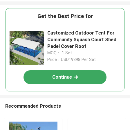
Get the Best Price for
Customized Outdoor Tent For
Community Squash Court Shed
Padel Cover Roof
MOQ： 1 Set
Price：USD19898 Per Set
Continue
Recommended Products