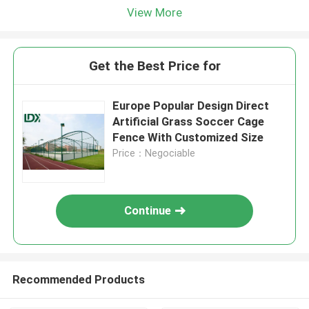
View More
Get the Best Price for
Europe Popular Design Direct
Artificial Grass Soccer Cage
Fence With Customized Size
Price：Negociable
Continue
Recommended Products