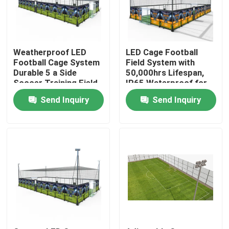
Factory Tour
Weatherproof LED
LED Cage Football
Quality Control
Football Cage System
Field System with
Durable 5 a Side
50,000hrs Lifespan,
Soccer Training Field
IP65 Waterproof for
with Long Lasting
5-a-Side Soccer
Contact Us
Send Inquiry
Send Inquiry
Illumination
Training
News
Cases
Request A Quote
Soccer Field