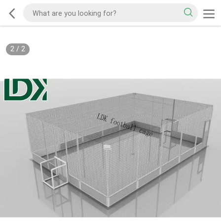
2
/
2