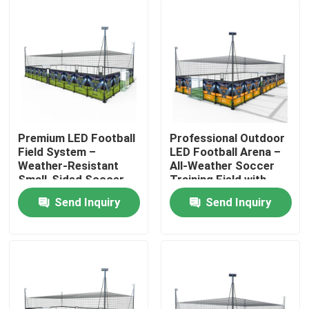
Premium LED Football
Professional Outdoor
Field System –
LED Football Arena –
Weather-Resistant
All-Weather Soccer
Small-Sided Soccer
Training Field with
Facility with Low-
High-Brightness
Send Inquiry
Send Inquiry
Maintenance Lighting
Lighting
Home
Products
About Us