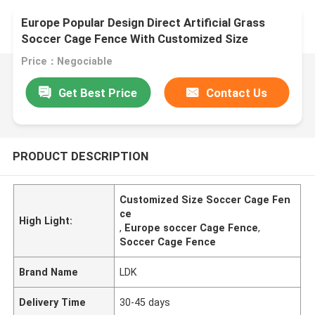
Europe Popular Design Direct Artificial Grass
Soccer Cage Fence With Customized Size
Price：Negociable
Get Best Price
Contact Us
PRODUCT DESCRIPTION
Customized Size Soccer Cage Fen
ce
High Light:
,
Europe soccer Cage Fence
,
Soccer Cage Fence
Brand Name
LDK
Delivery Time
30-45 days