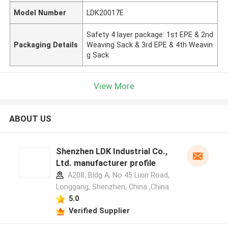
Model Number
LDK20017E
Safety 4 layer package: 1st EPE & 2nd
Packaging Details
Weaving Sack & 3rd EPE & 4th Weavin
g Sack
View More
ABOUT US
Shenzhen LDK Industrial Co.,
Ltd. manufacturer profile
A208, Bldg A, No 45 Lixin Road,
Longgang, Shenzhen, China ,China
5.0
Verified Supplier