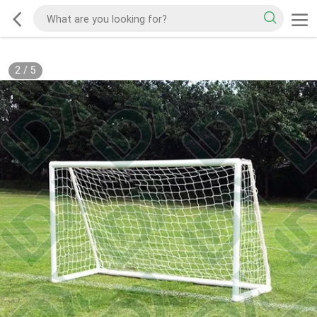
2
/
5