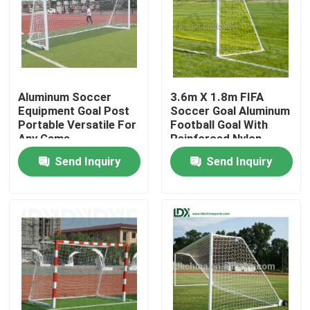
Aluminum Soccer
3.6m X 1.8m FIFA
Equipment Goal Post
Soccer Goal Aluminum
Portable Versatile For
Football Goal With
Any Game
Reinforced Nylon
Netting
Send Inquiry
Send Inquiry
Home
Products
About Us