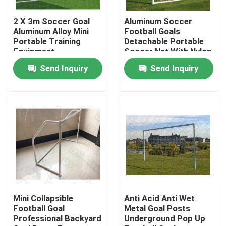
2 X 3m Soccer Goal
Aluminum Soccer
Factory Tour
Aluminum Alloy Mini
Football Goals
Portable Training
Detachable Portable
Equipment
Soccer Net With Nylon
Quality Control
Netting
Send Inquiry
Send Inquiry
Contact Us
News
Cases
Request A Quote
Mini Collapsible
Anti Acid Anti Wet
Football Goal
Metal Goal Posts
Professional Backyard
Underground Pop Up
Soccer Field