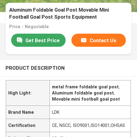
Aluminum Foldable Goal Post Movable Mini
Football Goal Post Sports Equipment
Price：Negociable
Get Best Price
Contact Us
PRODUCT DESCRIPTION
metal frame foldable goal post
,
High Light:
Aluminum foldable goal post
,
Movable mini football goal post
Brand Name
LDK
Certification
CE, NSCC, ISO9001,ISO14001,OHSAS