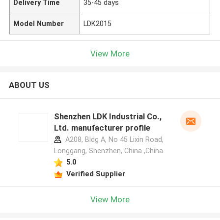
Delivery Time
35-45 days
Model Number
LDK2015
View More
ABOUT US
Shenzhen LDK Industrial Co.,
Ltd. manufacturer profile
A208, Bldg A, No 45 Lixin Road,
Longgang, Shenzhen, China ,China
5.0
Verified Supplier
View More