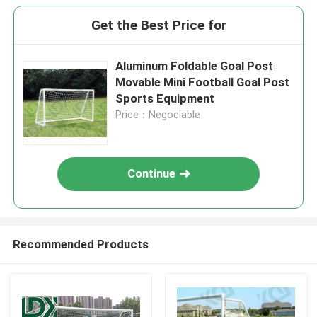
Get the Best Price for
Aluminum Foldable Goal Post
Movable Mini Football Goal Post
Sports Equipment
Price：Negociable
Continue
Recommended Products