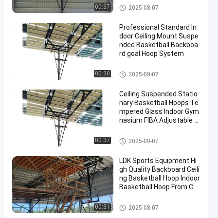
Contact
Basketball Hoop
00:37
2025-08-07
2025-
4
Basketball
Now
Hoop
07-10
views
Professional Standard In
Share
door Ceiling Mount Suspe
nded Basketball Backboa
#
rd goal Hoop System
basket
ball
Basketball Hoop
00:30
2025-08-07
goal
#
Ceiling Suspended Statio
nary Basketball Hoops Te
basketball
mpered Glass Indoor Gym
stand
nasium FIBA Adjustable B
#
asketball Backstop Stand
in
Basketball Hoop
00:37
2025-08-07
ground
hoop
LDK Sports Equipment Hi
gh Quality Backboard Ceili
ng Basketball Hoop Indoor
Basketball Hoop From Chi
I
na Factory
n
Basketball Hoop
00:31
2025-08-07
t
Messages
Leave a