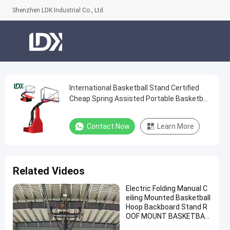
Shenzhen LDK Industrial Co., Ltd.
International Basketball Stand Certified
International
Cheap Spring Assisted Portable Basketball
Basketball
Hoop
Stand
Contact Now
Learn More
Certified
Cheap
Spring
Related Videos
Assisted
Electric Folding Manual C
Portable
eiling Mounted Basketball
Basketball
Hoop Backboard Stand R
OOF MOUNT BASKETBAL
Hoop
L Hoop for Sale