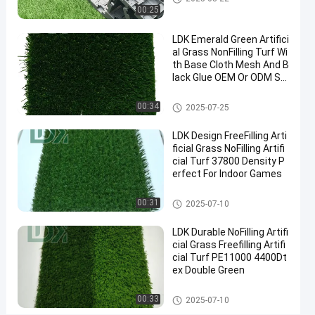
Backyard
00:25
Contact
LDK Emerald Green Artifici
2025-
3
Artificial
Now
al Grass NonFilling Turf Wi
Grass
08-21
views
Share
th Base Cloth Mesh And B
lack Glue OEM Or ODM Su
#
pported
Artificial Grass
synthetic
00:34
2025-07-25
turf
#
LDK Design FreeFilling Arti
ficial Grass NoFilling Artifi
fake
cial Turf 37800 Density P
grass
erfect For Indoor Games
#
turf
Artificial Grass
00:31
2025-07-10
grass
LDK Durable NoFilling Artifi
cial Grass Freefilling Artifi
cial Turf PE11000 4400Dt
1
ex Double Green
5
m
Messages
Leave a
Artificial Grass
00:33
2025-07-10
m
of visitor
message