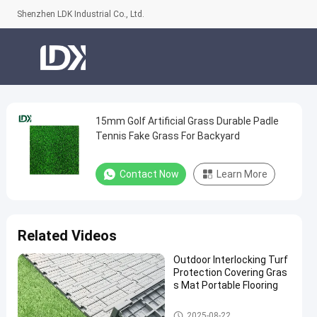
Shenzhen LDK Industrial Co., Ltd.
15mm Golf Artificial Grass Durable Padle
15mm
Tennis Fake Grass For Backyard
Golf
Artificial
Contact Now
Learn More
Grass
Durable
Padle
Related Videos
Tennis
Outdoor Interlocking Turf
Fake
Protection Covering Gras
Grass
s Mat Portable Flooring
For
Artificial Grass
2025-08-22