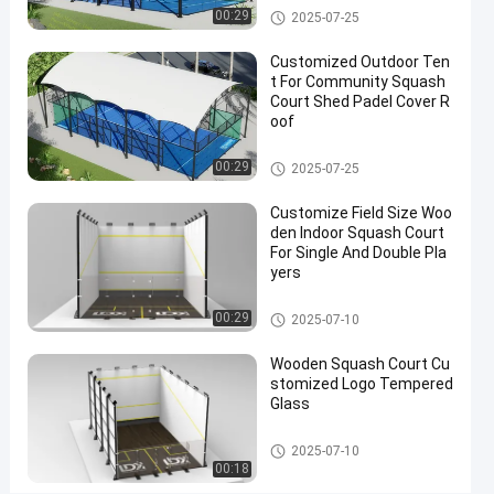
Competition
Squash Court
00:29
2025-07-25
Contact
Customized Outdoor Ten
2025-
222
Squash
Now
t For Community Squash
Court
08-07
views
Share
Court Shed Padel Cover R
oof
#
Squash Court
outdoor
00:29
2025-07-25
squash
Customize Field Size Woo
court
den Indoor Squash Court
#
For Single And Double Pla
squash
yers
sport
Squash Court
court
00:29
2025-07-10
#
sport
Wooden Squash Court Cu
stomized Logo Tempered
training
Glass
court
Squash Court
2025-07-10
00:18
L