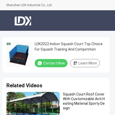
Shenzhen LDK Industrial Co., Ltd.
LDK2022 Indoor Squash Court Top Choice
LDK2022
For Squash Training And Competition
Indoor
Squash
Contact Now
Learn More
Court
Top
Choice
Related Videos
For
Squash Court Roof Cover
Squash
With Customizable Anti H
Training
eating Material Sporty De
sign
And