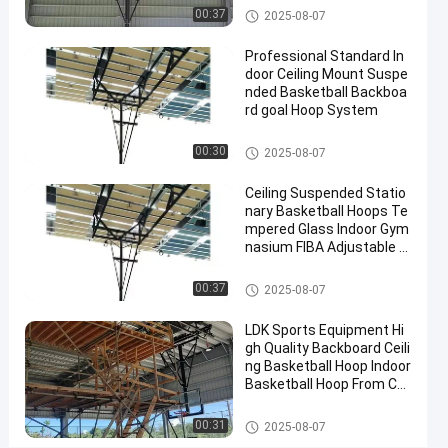
Manufacturer
Basketball Hoop
00:37
2025-08-07
Contact
Professional Standard In
2025-
4
Basketball
Now
door Ceiling Mount Suspe
Hoop
07-10
views
Share
nded Basketball Backboa
rd goal Hoop System
#
Basketball Hoop
basket
00:30
2025-08-07
ball
Ceiling Suspended Statio
goal
nary Basketball Hoops Te
#
mpered Glass Indoor Gym
basketball
nasium FIBA Adjustable B
stand
asketball Backstop Stand
#
Basketball Hoop
00:37
2025-08-07
in
ground
LDK Sports Equipment Hi
gh Quality Backboard Ceili
hoop
ng Basketball Hoop Indoor
Basketball Hoop From Chi
na Factory
P
Basketball Hoop
00:31
2025-08-07
r