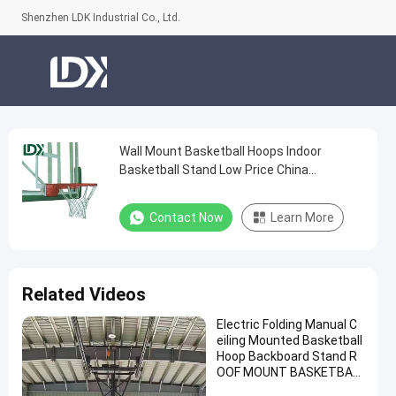
Shenzhen LDK Industrial Co., Ltd.
Wall Mount Basketball Hoops Indoor
Wall
Basketball Stand Low Price China
Mount
Manufacturer
Basketball
Contact Now
Learn More
Hoops
Indoor
Basketball
Related Videos
Stand
Electric Folding Manual C
Low
eiling Mounted Basketball
Price
Hoop Backboard Stand R
OOF MOUNT BASKETBAL
China
L Hoop for Sale