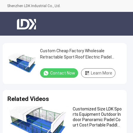
Shenzhen LDK Industrial Co., Ltd.
Custom Cheap Factory Wholesale
Custom
Retractable Sport Roof Electric Padel
Cheap
Tennis Court
Factory
Contact Now
Learn More
Wholesale
Retractable
Sport
Related Videos
Roof
Customized Size LDK Spo
Electric
rts Equipment Outdoor In
Padel
door Panoramic Padel Co
urt Cost Portable Paddle
Tennis
Tennis Court With Roof