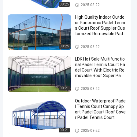
Court
Padel Court
00:25
2025-08-22
Contact
High Quality Indoor Outdo
2025-
107
Padel
Now
or Panoramic Padel Tenni
Court
08-07
views
Share
s Court Roof Supplier Cus
tomized Removable Pade
#
l Tennis Court
Padel Court
Padel
00:25
2025-08-22
Equipment
#
LDK Hot Sale Multifunctio
nal Padel Tennis Court Pa
Tennis
del Court With Electric Re
Court
movable Roof Super Pano
#
ramic Padel Court
Padel
Padel Court
00:21
2025-08-22
Sports
Equipment
Outdoor Waterproof Pade
l Tennis Court Canopy Sp
ort Padel Court Roof Cove
r Padel Tennis Court
C
u
Padel Court
00:21
2025-08-22
s
Messages
Leave a