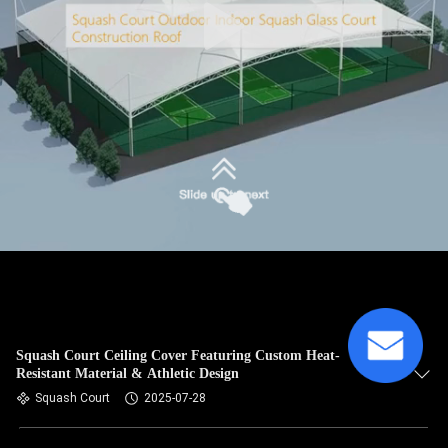
Squash Court Ceiling Cover Featuring Custom Heat-
Resistant Material & Athletic Design
Squash Court
2025-07-28